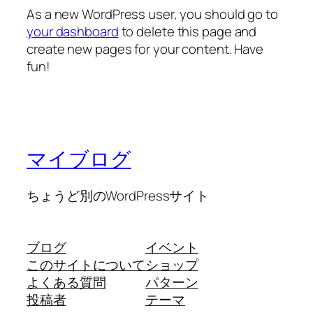
As a new WordPress user, you should go to
your dashboard
to delete this page and
create new pages for your content. Have
fun!
マイブログ
ちょうど別のWordPressサイト
ブログ
イベント
このサイトについて
ショップ
よくある質問
パターン
投稿者
テーマ