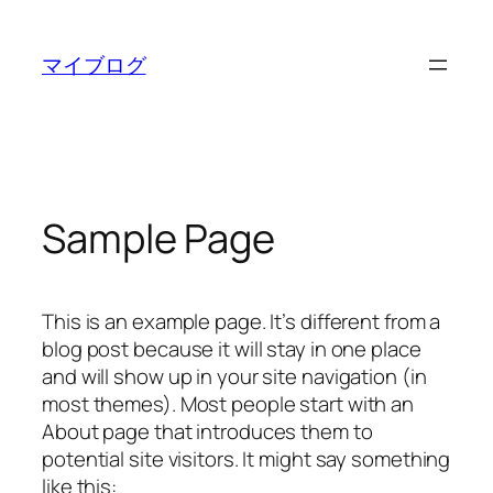
内
容
マイブログ
を
ス
キ
ッ
プ
Sample Page
This is an example page. It’s different from a
blog post because it will stay in one place
and will show up in your site navigation (in
most themes). Most people start with an
About page that introduces them to
potential site visitors. It might say something
like this: