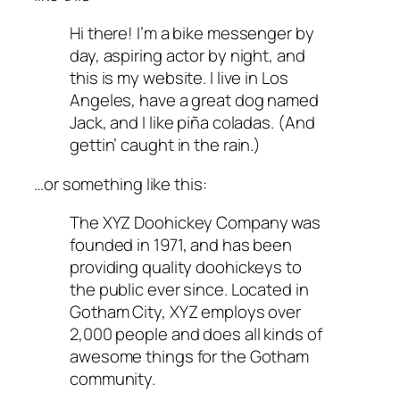
Hi there! I’m a bike messenger by
day, aspiring actor by night, and
this is my website. I live in Los
Angeles, have a great dog named
Jack, and I like piña coladas. (And
gettin’ caught in the rain.)
…or something like this:
The XYZ Doohickey Company was
founded in 1971, and has been
providing quality doohickeys to
the public ever since. Located in
Gotham City, XYZ employs over
2,000 people and does all kinds of
awesome things for the Gotham
community.